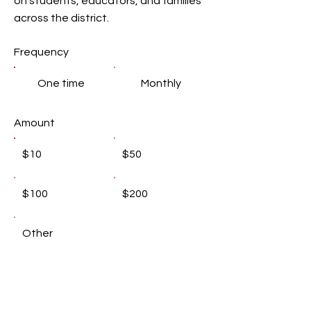
on students, educators, and families
across the district.
Frequency
One time
Monthly
Amount
$10
$50
$100
$200
Other
Donate $10