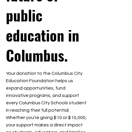
public
education in
Columbus.
Your donation to the Columbus City
Education Foundation helps us
expand opportunities, fund
innovative programs, and support
every Columbus City Schools student
in reaching their full potential.
Whether you’re giving $10 or $10,000,
your support makes a direct impact