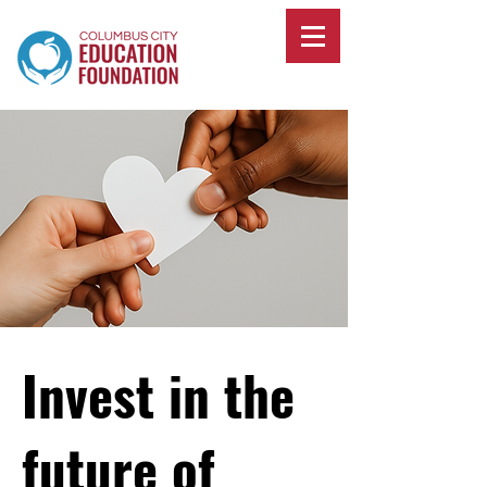
Invest in the
future of